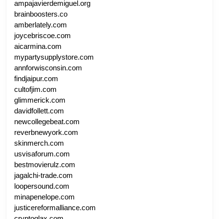
ampajavierdemiguel.org
brainboosters.co
amberlately.com
joycebriscoe.com
aicarmina.com
mypartysupplystore.com
annforwisconsin.com
findjaipur.com
cultofjim.com
glimmerick.com
davidfollett.com
newcollegebeat.com
reverbnewyork.com
skinmerch.com
usvisaforum.com
bestmovierulz.com
jagalchi-trade.com
loopersound.com
minapenelope.com
justicereformalliance.com
cryptoglax.com