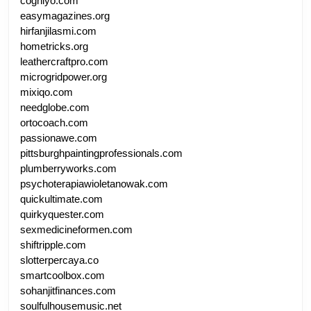
cogniyo.com
easymagazines.org
hirfanjilasmi.com
hometricks.org
leathercraftpro.com
microgridpower.org
mixiqo.com
needglobe.com
ortocoach.com
passionawe.com
pittsburghpaintingprofessionals.com
plumberryworks.com
psychoterapiawioletanowak.com
quickultimate.com
quirkyquester.com
sexmedicineformen.com
shiftripple.com
slotterpercaya.co
smartcoolbox.com
sohanjitfinances.com
soulfulhousemusic.net