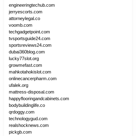
engineeringtechub.com
jerryescorts.com
attorneylegal.co
voomb.com
techgadgetpoint.com
tvsportsguide24.com
sportsreviews24.com
dubai360blog.com
lucky77slot.org
growmefast.com
mahkotahokislot.com
onlinecancerpharm.com
ufalek.org
mattress-disposal.com
happyflooringandcabinets.com
bodybuildinglife.co
qrdoggy.com
technologygud.com
realshocknews.com
pickgb.com