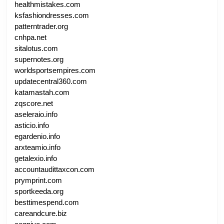
healthmistakes.com
ksfashiondresses.com
patterntrader.org
cnhpa.net
sitalotus.com
supernotes.org
worldsportsempires.com
updatecentral360.com
katamastah.com
zqscore.net
aseleraio.info
asticio.info
egardenio.info
arxteamio.info
getalexio.info
accountaudittaxcon.com
prymprint.com
sportkeeda.org
besttimespend.com
careandcure.biz