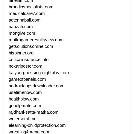
nineniki.com
brandiospecialists.com
medicalcare7.com
adtennaball.com
nabzah.com
mongive.com
matkagameresultsview.com
getsolutionsonline.com
hispinner.org
criticalinsurance.info
nokariposter.com
kalyan-guessing-nightplay.com
gameofpanels.com
androidappsdownloader.com
usetimenow.com
healthblow.com
gohelpmate.com
rajdhani-satta-matka.com
writerscraft.net
elearning-childprotection.com
wrestling4mena.com