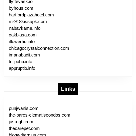
flyttevask.io
byhous.com
hartfordplazahotel.com
m-918kissapk.com
nabavkame.info
gakbiasa.com
iflowerhu.info
chicagocrystalconnection.com
imanabadii.com
trilipohu.info
appruptio.info
Links
punjwanis.com
the-parcs-clematiscondos.com
jusu-gb.com
thecarepet.com
blogwriterplus.com