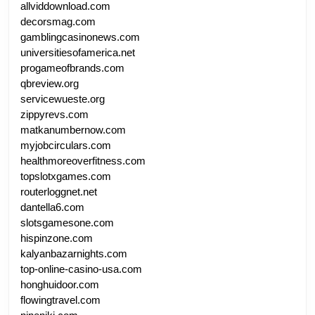
allviddownload.com
decorsmag.com
gamblingcasinonews.com
universitiesofamerica.net
progameofbrands.com
qbreview.org
servicewueste.org
zippyrevs.com
matkanumbernow.com
myjobcirculars.com
healthmoreoverfitness.com
topslotxgames.com
routerloggnet.net
dantella6.com
slotsgamesone.com
hispinzone.com
kalyanbazarnights.com
top-online-casino-usa.com
honghuidoor.com
flowingtravel.com