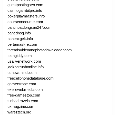
guestpostingseo.com
casinogambitpro.info
pokerplaymasters.info
courseoncourse.com
bantinbatdongsan247.com
bahednog.info
bahenxgek.info
pertamaskre.com
threadsvideoandphotodownloader.com
techgiddy.com
usalivenetwork.com
jackpotrushonline.info
ucnewshindi.com
freecellphonedatabase.com
gamersrope.com
exellewebmedia.com
free-gamestop.com
sinbadtravels.com
ukmagzine.com
wareztech.org