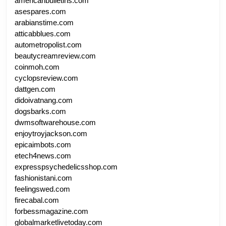
americanbulletins.com
asespares.com
arabianstime.com
atticabblues.com
autometropolist.com
beautycreamreview.com
coinmoh.com
cyclopsreview.com
dattgen.com
didoivatnang.com
dogsbarks.com
dwmsoftwarehouse.com
enjoytroyjackson.com
epicaimbots.com
etech4news.com
expresspsychedelicsshop.com
fashionistani.com
feelingswed.com
firecabal.com
forbessmagazine.com
globalmarketlivetoday.com