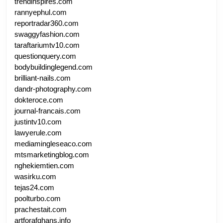
trendinspires.com
rannyephul.com
reportradar360.com
swaggyfashion.com
taraftariumtv10.com
questionquery.com
bodybuildinglegend.com
brilliant-nails.com
dandr-photography.com
dokteroce.com
journal-francais.com
justintv10.com
lawyerule.com
mediamingleseaco.com
mtsmarketingblog.com
nghekiemtien.com
wasirku.com
tejas24.com
poolturbo.com
prachestait.com
artforafghans.info