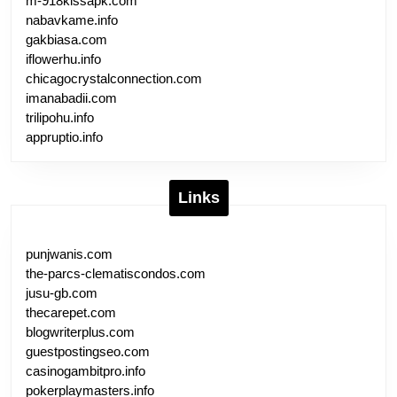
m-918kissapk.com
nabavkame.info
gakbiasa.com
iflowerhu.info
chicagocrystalconnection.com
imanabadii.com
trilipohu.info
appruptio.info
Links
punjwanis.com
the-parcs-clematiscondos.com
jusu-gb.com
thecarepet.com
blogwriterplus.com
guestpostingseo.com
casinogambitpro.info
pokerplaymasters.info