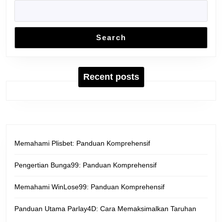
Search
Recent posts
Memahami Plisbet: Panduan Komprehensif
Pengertian Bunga99: Panduan Komprehensif
Memahami WinLose99: Panduan Komprehensif
Panduan Utama Parlay4D: Cara Memaksimalkan Taruhan