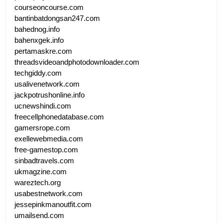
courseoncourse.com
bantinbatdongsan247.com
bahednog.info
bahenxgek.info
pertamaskre.com
threadsvideoandphotodownloader.com
techgiddy.com
usalivenetwork.com
jackpotrushonline.info
ucnewshindi.com
freecellphonedatabase.com
gamersrope.com
exellewebmedia.com
free-gamestop.com
sinbadtravels.com
ukmagzine.com
wareztech.org
usabestnetwork.com
jessepinkmanoutfit.com
umailsend.com