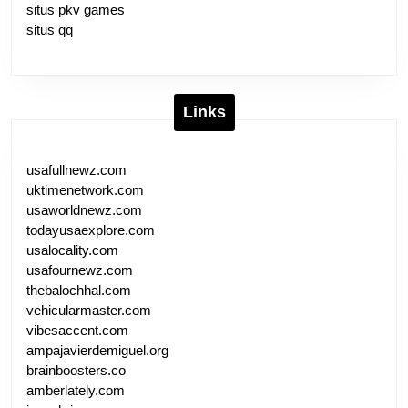
situs pkv games
situs qq
Links
usafullnewz.com
uktimenetwork.com
usaworldnewz.com
todayusaexplore.com
usalocality.com
usafournewz.com
thebalochhal.com
vehicularmaster.com
vibesaccent.com
ampajavierdemiguel.org
brainboosters.co
amberlately.com