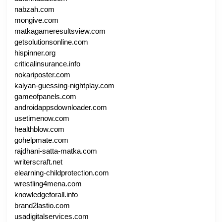
nabzah.com
mongive.com
matkagameresultsview.com
getsolutionsonline.com
hispinner.org
criticalinsurance.info
nokariposter.com
kalyan-guessing-nightplay.com
gameofpanels.com
androidappsdownloader.com
usetimenow.com
healthblow.com
gohelpmate.com
rajdhani-satta-matka.com
writerscraft.net
elearning-childprotection.com
wrestling4mena.com
knowledgeforall.info
brand2lastio.com
usadigitalservices.com