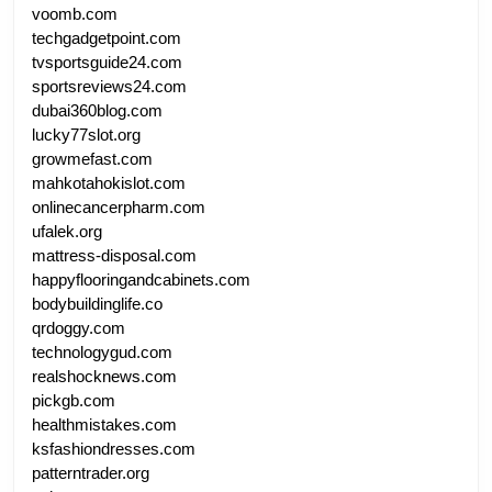
voomb.com
techgadgetpoint.com
tvsportsguide24.com
sportsreviews24.com
dubai360blog.com
lucky77slot.org
growmefast.com
mahkotahokislot.com
onlinecancerpharm.com
ufalek.org
mattress-disposal.com
happyflooringandcabinets.com
bodybuildinglife.co
qrdoggy.com
technologygud.com
realshocknews.com
pickgb.com
healthmistakes.com
ksfashiondresses.com
patterntrader.org