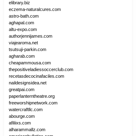
elibrary.biz
eczema-naturalcures.com
astro-bath.com
aghapal.com
altu-expo.com
authorjennijames.com
viajearoma.net
tsutsuji-parkin.com
agharab.com
cheapammousa.com
thepositiveladiessoccerclub.com
recetasdecocinafaciles.com
naildesignsidea.net
greatpai.com
paperlanterntheatre.org
freeworshipnetwork.com
watercraftllc.com
abourge.com
afiliixs.com
alharammallz.com