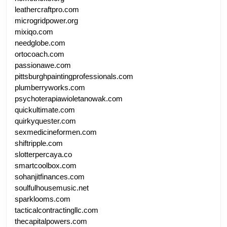
leathercraftpro.com
microgridpower.org
mixiqo.com
needglobe.com
ortocoach.com
passionawe.com
pittsburghpaintingprofessionals.com
plumberryworks.com
psychoterapiawioletanowak.com
quickultimate.com
quirkyquester.com
sexmedicineformen.com
shiftripple.com
slotterpercaya.co
smartcoolbox.com
sohanjitfinances.com
soulfulhousemusic.net
sparklooms.com
tacticalcontractingllc.com
thecapitalpowers.com