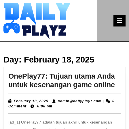
Skip
to
content
O
Skip
B
to
content
Day:
February 18, 2025
OnePlay77: Tujuan utama Anda
One
untuk kesenangan game online
Tuj
uta
February
admin@dailyp
February 18, 2025
|
admin@dailyplayz.com
|
0
18,
Comment
|
6:08 pm
And
2025
unt
[ad_1] OnePlay77 adalah tujuan akhir untuk kesenangan
kes