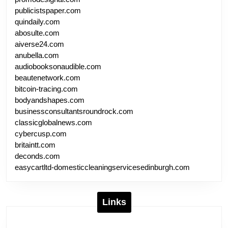
publicistspaper.com
quindaily.com
abosulte.com
aiverse24.com
anubella.com
audiobooksonaudible.com
beautenetwork.com
bitcoin-tracing.com
bodyandshapes.com
businessconsultantsroundrock.com
classicglobalnews.com
cybercusp.com
britaintt.com
deconds.com
easycartltd-domesticcleaningservicesedinburgh.com
Links