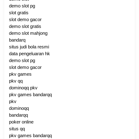
demo slot pg
slot gratis
slot demo gacor
demo slot gratis
demo slot mahjong
bandarq
situs judi bola resmi
data pengeluaran hk
demo slot pg
slot demo gacor
pkv games
pkv qq
dominoqq pkv
pkv games bandarqq
pkv
dominoqq
bandarqq
poker online
situs qq
pkv games bandarqq