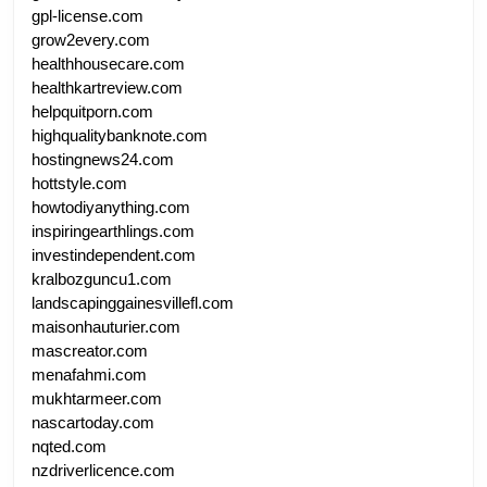
gpl-license.com
grow2every.com
healthhousecare.com
healthkartreview.com
helpquitporn.com
highqualitybanknote.com
hostingnews24.com
hottstyle.com
howtodiyanything.com
inspiringearthlings.com
investindependent.com
kralbozguncu1.com
landscapinggainesvillefl.com
maisonhauturier.com
mascreator.com
menafahmi.com
mukhtarmeer.com
nascartoday.com
nqted.com
nzdriverlicence.com