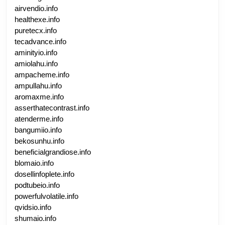
airvendio.info
healthexe.info
puretecx.info
tecadvance.info
aminityio.info
amiolahu.info
ampacheme.info
ampullahu.info
aromaxme.info
asserthatecontrast.info
atenderme.info
bangumiio.info
bekosunhu.info
beneficialgrandiose.info
blomaio.info
dosellinfoplete.info
podtubeio.info
powerfulvolatile.info
qvidsio.info
shumaio.info