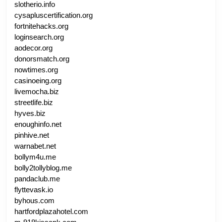
slotherio.info
cysapluscertification.org
fortnitehacks.org
loginsearch.org
aodecor.org
donorsmatch.org
nowtimes.org
casinoeing.org
livemocha.biz
streetlife.biz
hyves.biz
enoughinfo.net
pinhive.net
warnabet.net
bollym4u.me
bolly2tollyblog.me
pandaclub.me
flyttevask.io
byhous.com
hartfordplazahotel.com