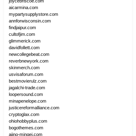
joycebriscoe.com
aicarmina.com
mypartysupplystore.com
annforwisconsin.com
findjaipur.com
cultofjim.com
glimmerick.com
davidfollett.com
newcollegebeat.com
reverbnewyork.com
skinmerch.com
usvisaforum.com
bestmovierulz.com
jagalchi-trade.com
loopersound.com
minapenelope.com
justicereformalliance.com
cryptoglax.com
ohiohobbyplus.com
bogothemes.com
ajino-mingei.com