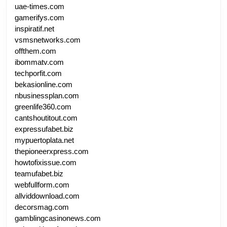
uae-times.com
gamerifys.com
inspiratif.net
vsmsnetworks.com
offthem.com
ibommatv.com
techporfit.com
bekasionline.com
nbusinessplan.com
greenlife360.com
cantshoutitout.com
expressufabet.biz
mypuertoplata.net
thepioneerxpress.com
howtofixissue.com
teamufabet.biz
webfullform.com
allviddownload.com
decorsmag.com
gamblingcasinonews.com