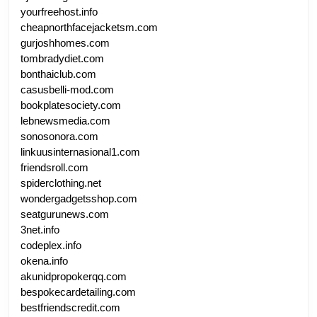
yourfreehost.info
cheapnorthfacejacketsm.com
gurjoshhomes.com
tombradydiet.com
bonthaiclub.com
casusbelli-mod.com
bookplatesociety.com
lebnewsmedia.com
sonosonora.com
linkuusinternasional1.com
friendsroll.com
spiderclothing.net
wondergadgetsshop.com
seatgurunews.com
3net.info
codeplex.info
okena.info
akunidpropokerqq.com
bespokecardetailing.com
bestfriendscredit.com