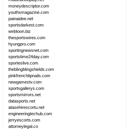
moneydescriptor.com
youthsmagazine.com
painaidee.net
sportsdarkest.com
webtoon.biz
thesportswires.com
hyungpro.com
sportingnewsnet.com
sportstime24day.com
sporteslive.com
theblingblingshields.com
pinkfrenchtipnails.com
newgamestv.com
sportsgallerys.com
sportsmirrors.net
datasports.net
atasehirescortu.net
engineeringtechub.com
jerryescorts.com
attorneylegal.co