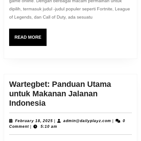
game online. Dengan berbagai macam permainan untuk
gam
dipilih, termasuk judul -judul populer seperti Fortnite, League
onli
of Legends, dan Call of Duty, ada sesuatu
READ
READ MORE
MORE
Wartegbet: Panduan Utama
untuk Makanan Jalanan
Wartegbet:
Indonesia
Panduan
Utama
February
admin@dailyp
February 18, 2025
|
admin@dailyplayz.com
|
0
18,
Comment
|
5:10 am
untuk
2025
Makanan