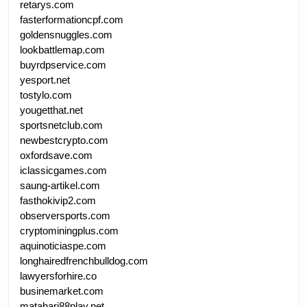
retarys.com
fasterformationcpf.com
goldensnuggles.com
lookbattlemap.com
buyrdpservice.com
yesport.net
tostylo.com
yougetthat.net
sportsnetclub.com
newbestcrypto.com
oxfordsave.com
iclassicgames.com
saung-artikel.com
fasthokivip2.com
observersports.com
cryptominingplus.com
aquinoticiaspe.com
longhairedfrenchbulldog.com
lawyersforhire.co
businemarket.com
matahari88play.net