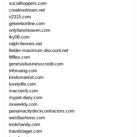
socialhoppers.com
creativedream.net
n2315.com
getwebonline.com
onlyfansheaven.com
lky08.com
ralph-fiennes.net
fielder-maximum-discount.net
fitfllex.com
genesisbusinesscredit.com
inforuang.com
kindsmarket.com
luvelylife.com
macramb.com
mypet-diary.com
oxweekly.com
panamacitydeckcontractors.com
westfashions.com
toolshandy.com
travelstager.com