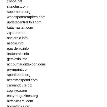
cnhpa.net
sitalotus.com
supernotes.org
worldsportsempires.com
updatecentral360.com
katamastah.com
zqscore.net
aseleraio.info
asticio.info
egardenio.info
arxteamio.info
getalexio.info
accountaudittaxcon.com
prymprint.com
sportkeeda.org
besttimespend.com
careandcure.biz
cogniyo.com
easymagazines.org
hirfanjilasmi.com
hometricks.org