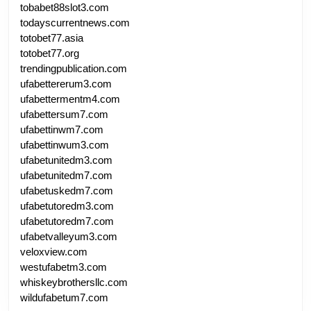
tobabet88slot3.com
todayscurrentnews.com
totobet77.asia
totobet77.org
trendingpublication.com
ufabettererum3.com
ufabettermentm4.com
ufabettersum7.com
ufabettinwm7.com
ufabettinwum3.com
ufabetunitedm3.com
ufabetunitedm7.com
ufabetuskedm7.com
ufabetutoredm3.com
ufabetutoredm7.com
ufabetvalleyum3.com
veloxview.com
westufabetm3.com
whiskeybrothersllc.com
wildufabetum7.com