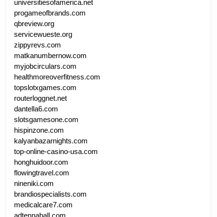
universitiesofamerica.net
progameofbrands.com
qbreview.org
servicewueste.org
zippyrevs.com
matkanumbernow.com
myjobcirculars.com
healthmoreoverfitness.com
topslotxgames.com
routerloggnet.net
dantella6.com
slotsgamesone.com
hispinzone.com
kalyanbazarnights.com
top-online-casino-usa.com
honghuidoor.com
flowingtravel.com
nineniki.com
brandiospecialists.com
medicalcare7.com
adtennaball.com