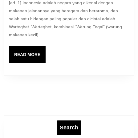
[ad_1] Indonesia adalah negara yang dikenal dengan
Jalanan
makanan jalanannya yang beragam dan beraroma, dan
Indonesia
salah satu hidangan paling populer dan dicintai adalah
Wartegbet. Wartegbet, kombinasi “Warung Tegal” (warung
makanan kecil)
READ
READ MORE
MORE
Search