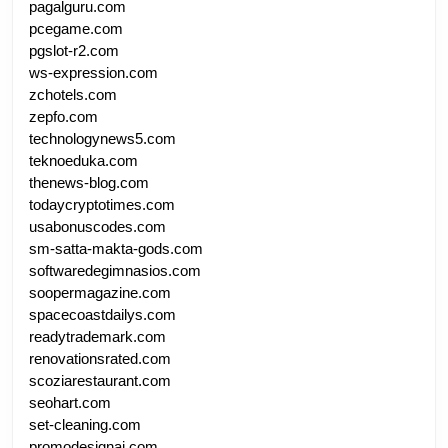
pagalguru.com
pcegame.com
pgslot-r2.com
ws-expression.com
zchotels.com
zepfo.com
technologynews5.com
teknoeduka.com
thenews-blog.com
todaycryptotimes.com
usabonuscodes.com
sm-satta-makta-gods.com
softwaredegimnasios.com
soopermagazine.com
spacecoastdailys.com
readytrademark.com
renovationsrated.com
scoziarestaurant.com
seohart.com
set-cleaning.com
promodesignai.com