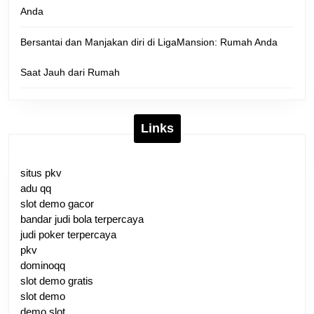
Anda
Bersantai dan Manjakan diri di LigaMansion: Rumah Anda
Saat Jauh dari Rumah
Links
situs pkv
adu qq
slot demo gacor
bandar judi bola terpercaya
judi poker terpercaya
pkv
dominoqq
slot demo gratis
slot demo
demo slot