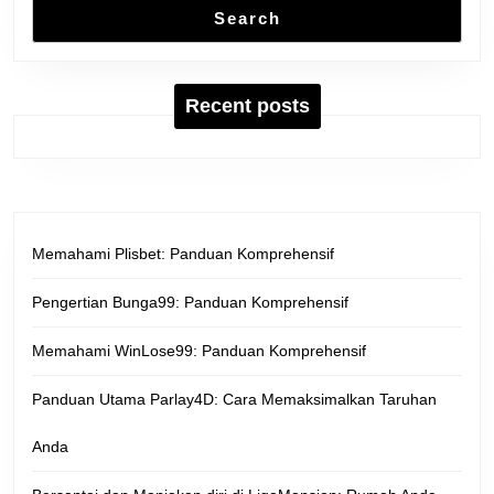
Search
Recent posts
Memahami Plisbet: Panduan Komprehensif
Pengertian Bunga99: Panduan Komprehensif
Memahami WinLose99: Panduan Komprehensif
Panduan Utama Parlay4D: Cara Memaksimalkan Taruhan
Anda