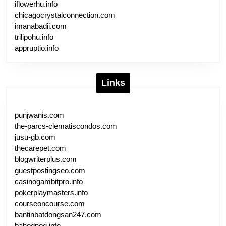
iflowerhu.info
chicagocrystalconnection.com
imanabadii.com
trilipohu.info
appruptio.info
Links
punjwanis.com
the-parcs-clematiscondos.com
jusu-gb.com
thecarepet.com
blogwriterplus.com
guestpostingseo.com
casinogambitpro.info
pokerplaymasters.info
courseoncourse.com
bantinbatdongsan247.com
bahednog.info