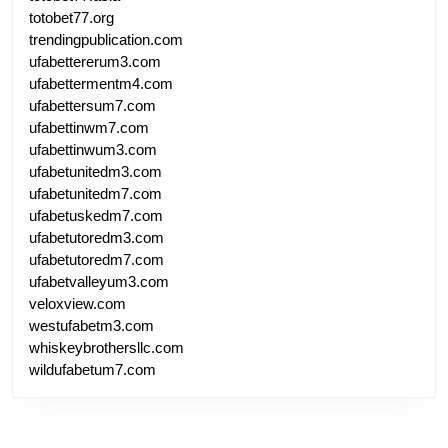
totobet77.org
trendingpublication.com
ufabettererum3.com
ufabettermentm4.com
ufabettersum7.com
ufabettinwm7.com
ufabettinwum3.com
ufabetunitedm3.com
ufabetunitedm7.com
ufabetuskedm7.com
ufabetutoredm3.com
ufabetutoredm7.com
ufabetvalleyum3.com
veloxview.com
westufabetm3.com
whiskeybrothersllc.com
wildufabetum7.com