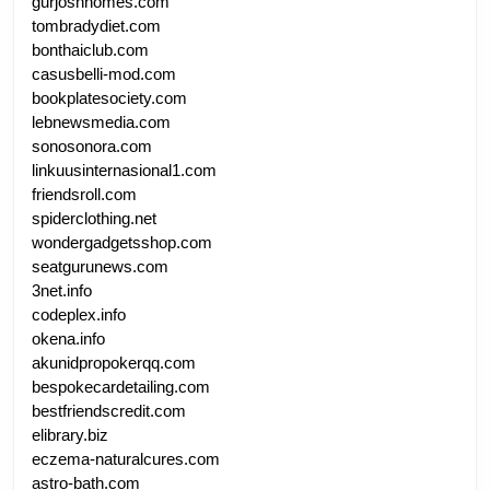
gurjoshhomes.com
tombradydiet.com
bonthaiclub.com
casusbelli-mod.com
bookplatesociety.com
lebnewsmedia.com
sonosonora.com
linkuusinternasional1.com
friendsroll.com
spiderclothing.net
wondergadgetsshop.com
seatgurunews.com
3net.info
codeplex.info
okena.info
akunidpropokerqq.com
bespokecardetailing.com
bestfriendscredit.com
elibrary.biz
eczema-naturalcures.com
astro-bath.com