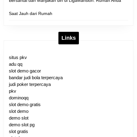
Bersantai dan Manjakan diri di LigaMansion: Rumah Anda
Saat Jauh dari Rumah
Links
situs pkv
adu qq
slot demo gacor
bandar judi bola terpercaya
judi poker terpercaya
pkv
dominoqq
slot demo gratis
slot demo
demo slot
demo slot pg
slot gratis