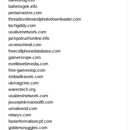
bahenxgek.info
pertamaskre.com
threadsvideoandphotodownloader.com
techgiddy.com
usalivenetwork.com
jackpotrushonline.info
ucnewshindi.com
freecellphonedatabase.com
gamersrope.com
exellewebmedia.com
free-gamestop.com
sinbadtravels.com
ukmagzine.com
wareztech.org
usabestnetwork.com
jessepinkmanoutfit.com
umailsend.com
retarys.com
fasterformationcpf.com
goldensnuggles.com