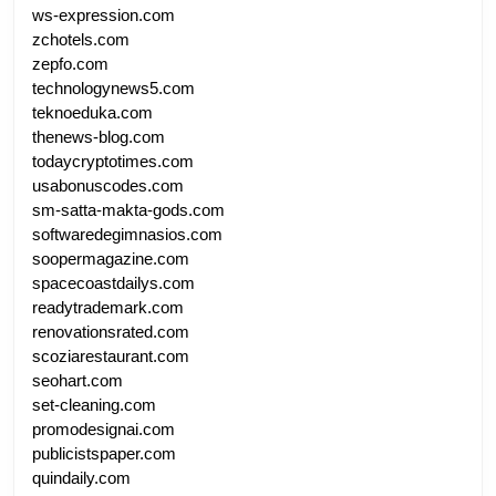
ws-expression.com
zchotels.com
zepfo.com
technologynews5.com
teknoeduka.com
thenews-blog.com
todaycryptotimes.com
usabonuscodes.com
sm-satta-makta-gods.com
softwaredegimnasios.com
soopermagazine.com
spacecoastdailys.com
readytrademark.com
renovationsrated.com
scoziarestaurant.com
seohart.com
set-cleaning.com
promodesignai.com
publicistspaper.com
quindaily.com