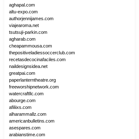
aghapal.com
altu-expo.com
authorjennijames.com
viajearoma.net
tsutsuji-parkin.com
agharab.com
cheapammousa.com
thepositiveladiessoccerclub.com
recetasdecocinafaciles.com
naildesignsidea.net
greatpai.com
paperlanterntheatre.org
freeworshipnetwork.com
watercraftllc.com
abourge.com
afiliixs.com
alharammallz.com
americanbulletins.com
asespares.com
arabianstime.com