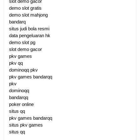
slot demo gacor
demo slot gratis
demo slot mahjong
bandarq
situs judi bola resmi
data pengeluaran hk
demo slot pg
slot demo gacor
pkv games
pkv qq
dominoqq pkv
pkv games bandarqq
pkv
dominoqq
bandarqq
poker online
situs qq
pkv games bandarqq
situs pkv games
situs qq