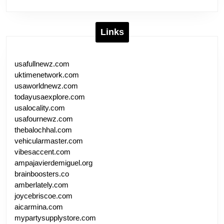
Links
usafullnewz.com
uktimenetwork.com
usaworldnewz.com
todayusaexplore.com
usalocality.com
usafournewz.com
thebalochhal.com
vehicularmaster.com
vibesaccent.com
ampajavierdemiguel.org
brainboosters.co
amberlately.com
joycebriscoe.com
aicarmina.com
mypartysupplystore.com