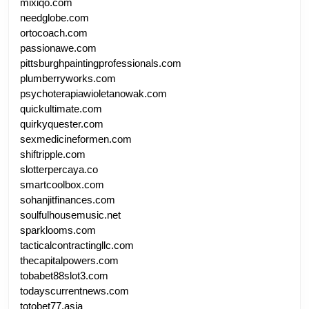
mixiqo.com
needglobe.com
ortocoach.com
passionawe.com
pittsburghpaintingprofessionals.com
plumberryworks.com
psychoterapiawioletanowak.com
quickultimate.com
quirkyquester.com
sexmedicineformen.com
shiftripple.com
slotterpercaya.co
smartcoolbox.com
sohanjitfinances.com
soulfulhousemusic.net
sparklooms.com
tacticalcontractingllc.com
thecapitalpowers.com
tobabet88slot3.com
todayscurrentnews.com
totobet77.asia