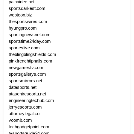
painaidee.net
sportsdarkest.com
webtoon.biz
thesportswires.com
hyungpro.com
sportingnewsnet.com
sportstime24day.com
sporteslive.com
theblingblingshields.com
pinkfrenchtipnails.com
newgamestv.com
sportsgallerys.com
sportsmirrors.net
datasports.net
atasehirescortu.net
engineeringtechub.com
jerryescorts.com
attorneylegal.co
voomb.com
techgadgetpoint.com
tvsportsguide24.com