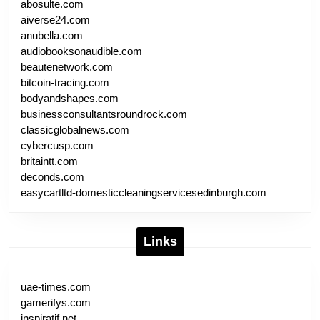
abosulte.com
aiverse24.com
anubella.com
audiobooksonaudible.com
beautenetwork.com
bitcoin-tracing.com
bodyandshapes.com
businessconsultantsroundrock.com
classicglobalnews.com
cybercusp.com
britaintt.com
deconds.com
easycartltd-domesticcleaningservicesedinburgh.com
Links
uae-times.com
gamerifys.com
inspiratif.net