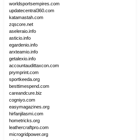
worldsportsempires.com
updatecentral360.com
katamastah.com
zqscore.net
aseleraio.info
asticio.info
egardenio.info
arxteamio.info
getalexio.info
accountaudittaxcon.com
prymprint.com
sportkeeda.org
besttimespend.com
careandcure.biz
cogniyo.com
easymagazines.org
hirfanjilasmi.com
hometricks.org
leathercraftpro.com
microgridpower.org