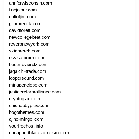
annforwisconsin.com
findjaipur.com
cultofjim.com
glimmerick.com
davidfollett.com
newcollegebeat.com
reverbnewyork.com
skinmerch.com
usvisaforum.com
bestmovierulz.com
jagalchi-trade.com
loopersound.com
minapenelope.com
justicereformalliance.com
cryptoglax.com
ohiohobbyplus.com
bogothemes.com
ajino-mingei.com
yourfreehost.info
cheapnorthfacejacketsm.com