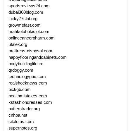
sportsreviews24.com
dubai360blog.com
lucky77slot.org
growmefast.com
mahkotahokislot.com
onlinecancerpharm.com
ufalek.org
mattress-disposal.com
happyflooringandcabinets.com
bodybuildinglife.co
qrdoggy.com
technologygud.com
realshocknews.com
pickgb.com
healthmistakes.com
ksfashiondresses.com
patterntrader.org
cnhpa.net
sitalotus.com
supernotes.org