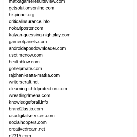
matkagameresultsview.com
getsolutionsonline.com
hispinner.org
criticalinsurance.info
nokariposter.com
kalyan-guessing-nightplay.com
gameofpanels.com
androidappsdownloader.com
usetimenow.com
healthblow.com
gohelpmate.com
rajdhani-satta-matka.com
writerscraft.net
elearning-childprotection.com
wrestling4mena.com
knowledgeforall.info
brand2lastio.com
usadigitalservices.com
socialhoppers.com
creativedream.net
n2315.com