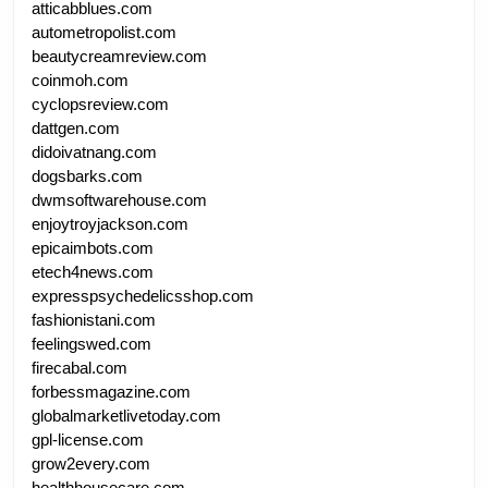
atticabblues.com
autometropolist.com
beautycreamreview.com
coinmoh.com
cyclopsreview.com
dattgen.com
didoivatnang.com
dogsbarks.com
dwmsoftwarehouse.com
enjoytroyjackson.com
epicaimbots.com
etech4news.com
expresspsychedelicsshop.com
fashionistani.com
feelingswed.com
firecabal.com
forbessmagazine.com
globalmarketlivetoday.com
gpl-license.com
grow2every.com
healthhousecare.com