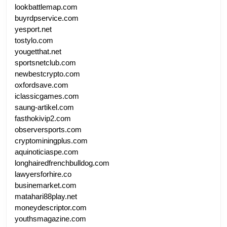
lookbattlemap.com
buyrdpservice.com
yesport.net
tostylo.com
yougetthat.net
sportsnetclub.com
newbestcrypto.com
oxfordsave.com
iclassicgames.com
saung-artikel.com
fasthokivip2.com
observersports.com
cryptominingplus.com
aquinoticiaspe.com
longhairedfrenchbulldog.com
lawyersforhire.co
businemarket.com
matahari88play.net
moneydescriptor.com
youthsmagazine.com