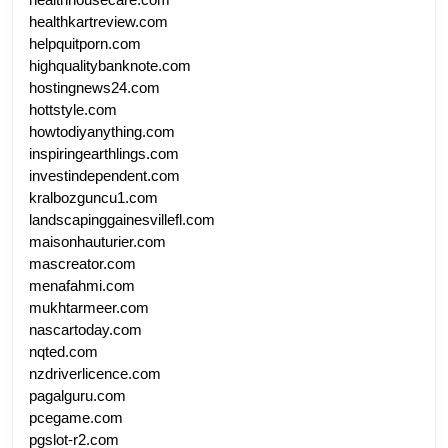
healthkartreview.com
helpquitporn.com
highqualitybanknote.com
hostingnews24.com
hottstyle.com
howtodiyanything.com
inspiringearthlings.com
investindependent.com
kralbozguncu1.com
landscapinggainesvillefl.com
maisonhauturier.com
mascreator.com
menafahmi.com
mukhtarmeer.com
nascartoday.com
nqted.com
nzdriverlicence.com
pagalguru.com
pcegame.com
pgslot-r2.com