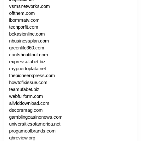
vsmsnetworks.com
offthem.com
ibommatv.com
techporfit.com
bekasionline.com
nbusinessplan.com
greenlife360.com
cantshoutitout.com
expressufabet.biz
mypuertoplata.net
thepioneerxpress.com
howtofixissue.com
teamufabet.biz
webfullform.com
allviddownload.com
decorsmag.com
gamblingcasinonews.com
universitiesofamerica.net
progameofbrands.com
qbreview.org