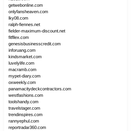
getwebonline.com
onlyfansheaven.com
lky08.com
ralph-fiennes.net
fielder-maximum-discount.net
fitfllex.com
genesisbusinesscredit.com
inforuang.com
kindsmarket.com
luvelylife.com
macramb.com
mypet-diary.com
oxweekly.com
panamacitydeckcontractors.com
westfashions.com
toolshandy.com
travelstager.com
trendinspires.com
rannyephul.com
reportradar360.com