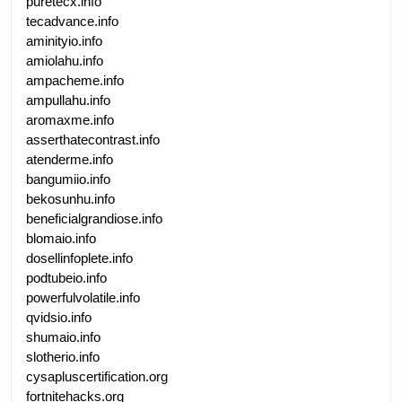
puretecx.info
tecadvance.info
aminityio.info
amiolahu.info
ampacheme.info
ampullahu.info
aromaxme.info
asserthatecontrast.info
atenderme.info
bangumiio.info
bekosunhu.info
beneficialgrandiose.info
blomaio.info
dosellinfoplete.info
podtubeio.info
powerfulvolatile.info
qvidsio.info
shumaio.info
slotherio.info
cysapluscertification.org
fortnitehacks.org