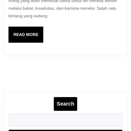
orang yang telah membuat nama untuk diri mereka sendiri
Kom
melalui bakat, kreativitas, dan karisma mereka. Salah satu
Onl
bintang yang sedang
READ
READ MORE
MORE
Search