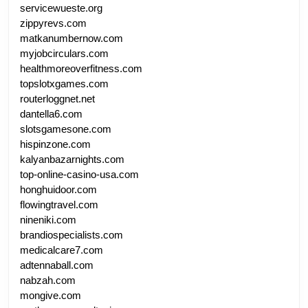
servicewueste.org
zippyrevs.com
matkanumbernow.com
myjobcirculars.com
healthmoreoverfitness.com
topslotxgames.com
routerloggnet.net
dantella6.com
slotsgamesone.com
hispinzone.com
kalyanbazarnights.com
top-online-casino-usa.com
honghuidoor.com
flowingtravel.com
nineniki.com
brandiospecialists.com
medicalcare7.com
adtennaball.com
nabzah.com
mongive.com