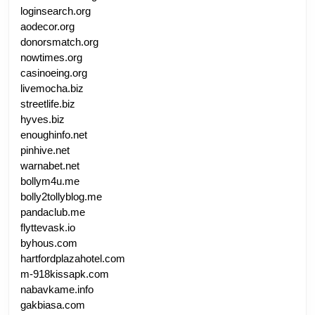
loginsearch.org
aodecor.org
donorsmatch.org
nowtimes.org
casinoeing.org
livemocha.biz
streetlife.biz
hyves.biz
enoughinfo.net
pinhive.net
warnabet.net
bollym4u.me
bolly2tollyblog.me
pandaclub.me
flyttevask.io
byhous.com
hartfordplazahotel.com
m-918kissapk.com
nabavkame.info
gakbiasa.com