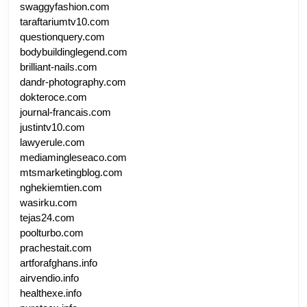
swaggyfashion.com
taraftariumtv10.com
questionquery.com
bodybuildinglegend.com
brilliant-nails.com
dandr-photography.com
dokteroce.com
journal-francais.com
justintv10.com
lawyerule.com
mediamingleseaco.com
mtsmarketingblog.com
nghekiemtien.com
wasirku.com
tejas24.com
poolturbo.com
prachestait.com
artforafghans.info
airvendio.info
healthexe.info