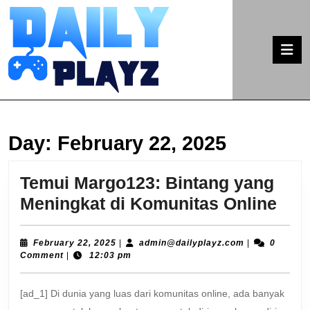
Skip
to
content
O
Skip
B
to
content
Day:
February 22, 2025
Temui Margo123: Bintang yang
Tem
Meningkat di Komunitas Online
Mar
Bin
February
admin@dailyp
February 22, 2025
|
admin@dailyplayz.com
|
0
22,
Comment
|
12:03 pm
yan
2025
Men
[ad_1] Di dunia yang luas dari komunitas online, ada banyak
di