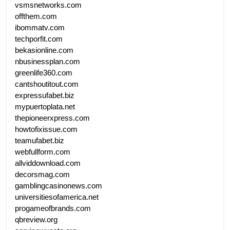
vsmsnetworks.com
offthem.com
ibommatv.com
techporfit.com
bekasionline.com
nbusinessplan.com
greenlife360.com
cantshoutitout.com
expressufabet.biz
mypuertoplata.net
thepioneerxpress.com
howtofixissue.com
teamufabet.biz
webfullform.com
allviddownload.com
decorsmag.com
gamblingcasinonews.com
universitiesofamerica.net
progameofbrands.com
qbreview.org