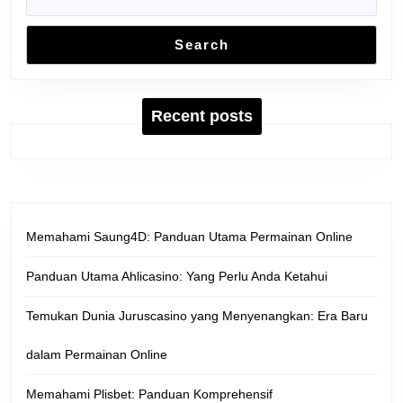
Search
Recent posts
Memahami Saung4D: Panduan Utama Permainan Online
Panduan Utama Ahlicasino: Yang Perlu Anda Ketahui
Temukan Dunia Juruscasino yang Menyenangkan: Era Baru
dalam Permainan Online
Memahami Plisbet: Panduan Komprehensif