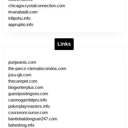
chicagocrystalconnection.com
imanabadii.com
trilipohu.info
appruptio.info
Links
punjwanis.com
the-parcs-clematiscondos.com
jusu-gb.com
thecarepet.com
blogwriterplus.com
guestpostingseo.com
casinogambitpro.info
pokerplaymasters.info
courseoncourse.com
bantinbatdongsan247.com
bahednog.info