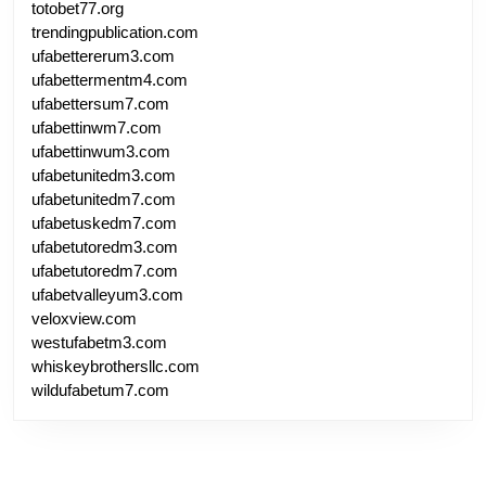
totobet77.org
trendingpublication.com
ufabettererum3.com
ufabettermentm4.com
ufabettersum7.com
ufabettinwm7.com
ufabettinwum3.com
ufabetunitedm3.com
ufabetunitedm7.com
ufabetuskedm7.com
ufabetutoredm3.com
ufabetutoredm7.com
ufabetvalleyum3.com
veloxview.com
westufabetm3.com
whiskeybrothersllc.com
wildufabetum7.com