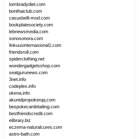
tombradydiet.com
bonthaiclub.com
casusbelli-mod.com
bookplatesociety.com
lebnewsmedia.com
sonosonora.com
linkuusinternasional1.com
friendsroll.com
spiderclothing.net
wondergadgetsshop.com
seatgurunews.com
3net.info
codeplex.info
okena.info
akunidpropokerqq.com
bespokecardetailing.com
bestfriendscredit.com
elibrary.biz
eczema-naturalcures.com
astro-bath.com