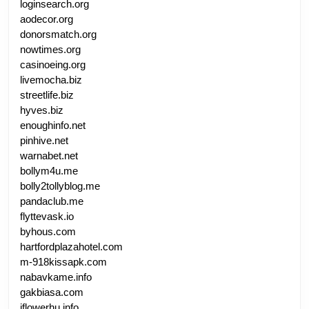
loginsearch.org
aodecor.org
donorsmatch.org
nowtimes.org
casinoeing.org
livemocha.biz
streetlife.biz
hyves.biz
enoughinfo.net
pinhive.net
warnabet.net
bollym4u.me
bolly2tollyblog.me
pandaclub.me
flyttevask.io
byhous.com
hartfordplazahotel.com
m-918kissapk.com
nabavkame.info
gakbiasa.com
iflowerhu.info