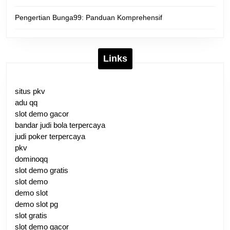
Pengertian Bunga99: Panduan Komprehensif
Links
situs pkv
adu qq
slot demo gacor
bandar judi bola terpercaya
judi poker terpercaya
pkv
dominoqq
slot demo gratis
slot demo
demo slot
demo slot pg
slot gratis
slot demo gacor