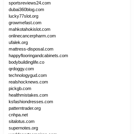
sportsreviews24.com
dubai360blog.com
lucky77slot.org
growmefast.com
mahkotahokislot.com
onlinecancerpharm.com
ufalek.org
mattress-disposal.com
happyflooringandcabinets.com
bodybuildinglife.co
qrdoggy.com
technologygud.com
realshocknews.com
pickgb.com
healthmistakes.com
ksfashiondresses.com
patterntrader.org
cnhpa.net
sitalotus.com
supernotes.org