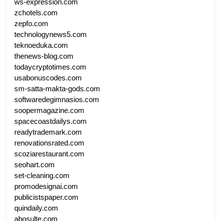
ws-expression.com
zchotels.com
zepfo.com
technologynews5.com
teknoeduka.com
thenews-blog.com
todaycryptotimes.com
usabonuscodes.com
sm-satta-makta-gods.com
softwaredegimnasios.com
soopermagazine.com
spacecoastdailys.com
readytrademark.com
renovationsrated.com
scoziarestaurant.com
seohart.com
set-cleaning.com
promodesignai.com
publicistspaper.com
quindaily.com
abosulte.com