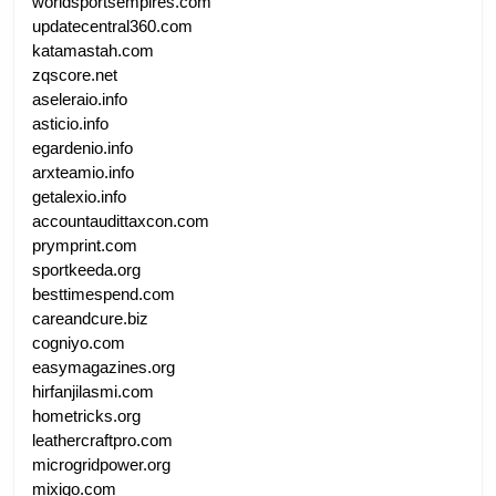
worldsportsempires.com
updatecentral360.com
katamastah.com
zqscore.net
aseleraio.info
asticio.info
egardenio.info
arxteamio.info
getalexio.info
accountaudittaxcon.com
prymprint.com
sportkeeda.org
besttimespend.com
careandcure.biz
cogniyo.com
easymagazines.org
hirfanjilasmi.com
hometricks.org
leathercraftpro.com
microgridpower.org
mixiqo.com