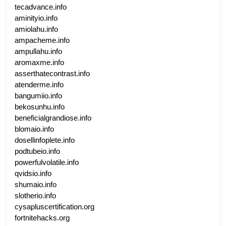
tecadvance.info
aminityio.info
amiolahu.info
ampacheme.info
ampullahu.info
aromaxme.info
asserthatecontrast.info
atenderme.info
bangumiio.info
bekosunhu.info
beneficialgrandiose.info
blomaio.info
dosellinfoplete.info
podtubeio.info
powerfulvolatile.info
qvidsio.info
shumaio.info
slotherio.info
cysapluscertification.org
fortnitehacks.org