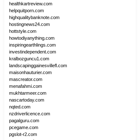
healthkartreview.com
helpquitporn.com
highqualitybanknote.com
hostingnews24.com
hottstyle.com
howtodiyanything.com
inspiringearthlings.com
investindependent.com
kralbozguncu1.com
landscapinggainesvillefl.com
maisonhauturier.com
mascreator.com
menafahmi.com
mukhtarmeer.com
nascartoday.com
nqted.com
nzdriverlicence.com
pagalguru.com
pcegame.com
pgslot-r2.com