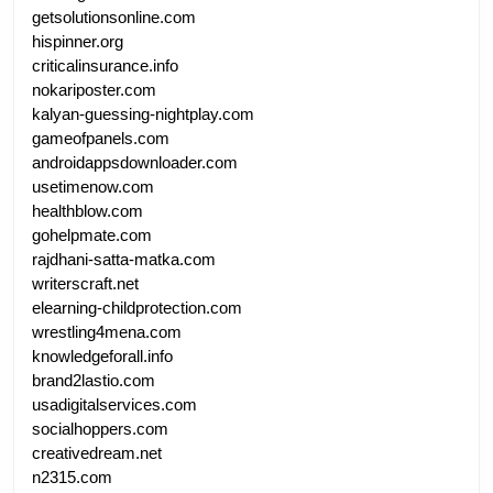
getsolutionsonline.com
hispinner.org
criticalinsurance.info
nokariposter.com
kalyan-guessing-nightplay.com
gameofpanels.com
androidappsdownloader.com
usetimenow.com
healthblow.com
gohelpmate.com
rajdhani-satta-matka.com
writerscraft.net
elearning-childprotection.com
wrestling4mena.com
knowledgeforall.info
brand2lastio.com
usadigitalservices.com
socialhoppers.com
creativedream.net
n2315.com