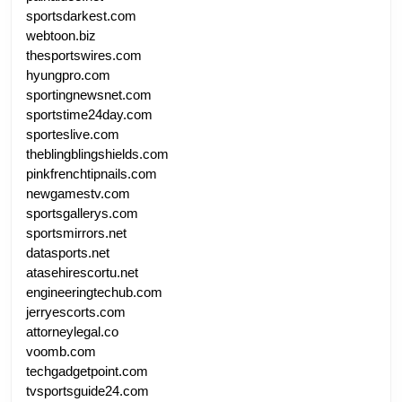
sportsdarkest.com
webtoon.biz
thesportswires.com
hyungpro.com
sportingnewsnet.com
sportstime24day.com
sporteslive.com
theblingblingshields.com
pinkfrenchtipnails.com
newgamestv.com
sportsgallerys.com
sportsmirrors.net
datasports.net
atasehirescortu.net
engineeringtechub.com
jerryescorts.com
attorneylegal.co
voomb.com
techgadgetpoint.com
tvsportsguide24.com