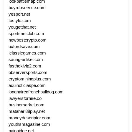
lookbattlemap.com
buyrdpservice.com
yesport.net
tostylo.com
yougetthat.net
sportsnetclub.com
newbestcrypto.com
oxfordsave.com
iclassicgames.com
saung-artikel.com
fasthokivip2.com
observersports.com
cryptominingplus.com
aquinoticiaspe.com
longhairedfrenchbulldog.com
lawyersforhire.co
businemarket.com
matahari88play.net
moneydescriptor.com
youthsmagazine.com
painaidee.net