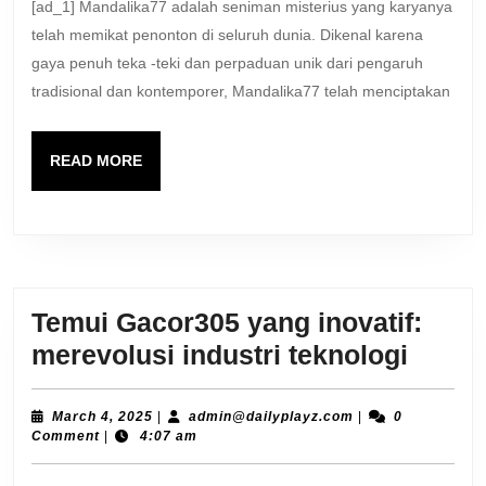
[ad_1] Mandalika77 adalah seniman misterius yang karyanya
dala
telah memikat penonton di seluruh dunia. Dikenal karena
pada
gaya penuh teka -teki dan perpaduan unik dari pengaruh
seni
tradisional dan kontemporer, Mandalika77 telah menciptakan
yang
pen
READ
READ MORE
MORE
teka
-
teki
Temui Gacor305 yang inovatif:
Temui
merevolusi industri teknologi
Gacor
yang
March
admin@dailyplayz
March 4, 2025
|
admin@dailyplayz.com
|
0
4,
Comment
|
4:07 am
inovat
2025
merev