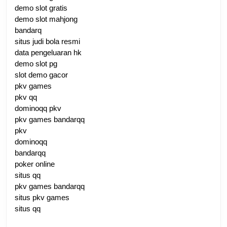
demo slot gratis
demo slot mahjong
bandarq
situs judi bola resmi
data pengeluaran hk
demo slot pg
slot demo gacor
pkv games
pkv qq
dominoqq pkv
pkv games bandarqq
pkv
dominoqq
bandarqq
poker online
situs qq
pkv games bandarqq
situs pkv games
situs qq