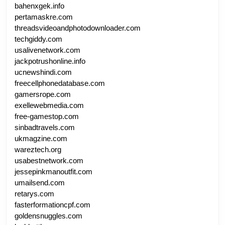
bahenxgek.info
pertamaskre.com
threadsvideoandphotodownloader.com
techgiddy.com
usalivenetwork.com
jackpotrushonline.info
ucnewshindi.com
freecellphonedatabase.com
gamersrope.com
exellewebmedia.com
free-gamestop.com
sinbadtravels.com
ukmagzine.com
wareztech.org
usabestnetwork.com
jessepinkmanoutfit.com
umailsend.com
retarys.com
fasterformationcpf.com
goldensnuggles.com