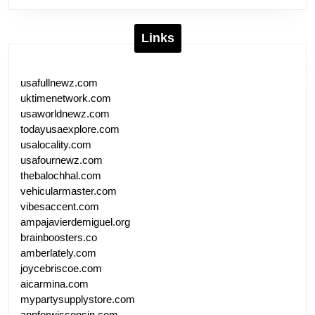
Links
usafullnewz.com
uktimenetwork.com
usaworldnewz.com
todayusaexplore.com
usalocality.com
usafournewz.com
thebalochhal.com
vehicularmaster.com
vibesaccent.com
ampajavierdemiguel.org
brainboosters.co
amberlately.com
joycebriscoe.com
aicarmina.com
mypartysupplystore.com
annforwisconsin.com