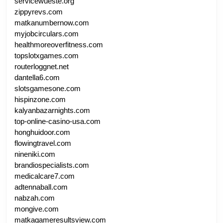
servicewueste.org
zippyrevs.com
matkanumbernow.com
myjobcirculars.com
healthmoreoverfitness.com
topslotxgames.com
routerloggnet.net
dantella6.com
slotsgamesone.com
hispinzone.com
kalyanbazarnights.com
top-online-casino-usa.com
honghuidoor.com
flowingtravel.com
nineniki.com
brandiospecialists.com
medicalcare7.com
adtennaball.com
nabzah.com
mongive.com
matkagameresultsview.com