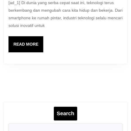
[ad_1] Di dunia yang serba cepat saat ini, teknologi terus
indust
berkembang dan mengubah cara kita hidup dan bekerja. Dari
tekno
smartphone ke rumah pintar, industri teknologi selalu mencari
solusi inovatif untuk
READ
READ MORE
MORE
Search