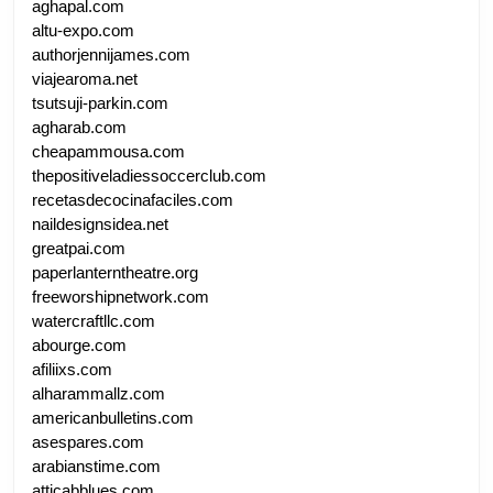
aghapal.com
altu-expo.com
authorjennijames.com
viajearoma.net
tsutsuji-parkin.com
agharab.com
cheapammousa.com
thepositiveladiessoccerclub.com
recetasdecocinafaciles.com
naildesignsidea.net
greatpai.com
paperlanterntheatre.org
freeworshipnetwork.com
watercraftllc.com
abourge.com
afiliixs.com
alharammallz.com
americanbulletins.com
asespares.com
arabianstime.com
atticabblues.com