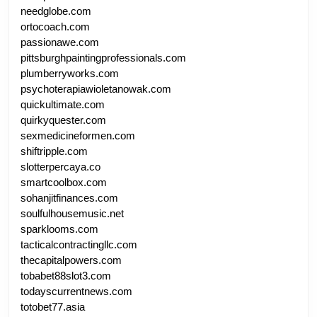
needglobe.com
ortocoach.com
passionawe.com
pittsburghpaintingprofessionals.com
plumberryworks.com
psychoterapiawioletanowak.com
quickultimate.com
quirkyquester.com
sexmedicineformen.com
shiftripple.com
slotterpercaya.co
smartcoolbox.com
sohanjitfinances.com
soulfulhousemusic.net
sparklooms.com
tacticalcontractingllc.com
thecapitalpowers.com
tobabet88slot3.com
todayscurrentnews.com
totobet77.asia