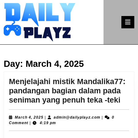
Skip
to
content
O
Skip
B
to
content
Day:
March 4, 2025
Menjelajahi mistik Mandalika77:
pandangan bagian dalam pada
Menj
seniman yang penuh teka -teki
mist
Mand
March
admin@dailyplayz
March 4, 2025
|
admin@dailyplayz.com
|
0
4,
Comment
|
4:19 pm
pan
2025
bagi