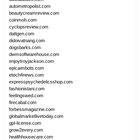
autometropolist.com
beautycreamreview.com
coinmoh.com
cyclopsreview.com
dattgen.com
didoivatnang.com
dogsbarks.com
dwmsoftwarehouse.com
enjoytroyjackson.com
epicaimbots.com
etech4news.com
expresspsychedelicsshop.com
fashionistani.com
feelingswed.com
firecabal.com
forbessmagazine.com
globalmarketlivetoday.com
gpl-license.com
grow2every.com
healthhousecare.com