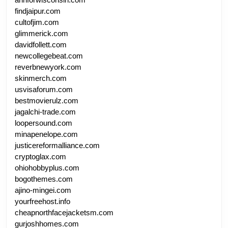
findjaipur.com
cultofjim.com
glimmerick.com
davidfollett.com
newcollegebeat.com
reverbnewyork.com
skinmerch.com
usvisaforum.com
bestmovierulz.com
jagalchi-trade.com
loopersound.com
minapenelope.com
justicereformalliance.com
cryptoglax.com
ohiohobbyplus.com
bogothemes.com
ajino-mingei.com
yourfreehost.info
cheapnorthfacejacketsm.com
gurjoshhomes.com