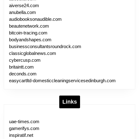
aiverse24.com
anubella.com
audiobooksonaudible.com
beautenetwork.com
bitcoin-tracing.com
bodyandshapes.com
businessconsultantsroundrock.com
classicglobalnews.com
cybercusp.com
britaintt.com
deconds.com
easycartltd-domesticcleaningservicesedinburgh.com
Links
uae-times.com
gamerifys.com
inspiratif.net