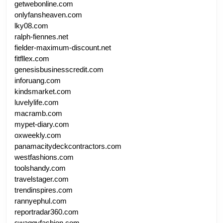
getwebonline.com
onlyfansheaven.com
lky08.com
ralph-fiennes.net
fielder-maximum-discount.net
fitfllex.com
genesisbusinesscredit.com
inforuang.com
kindsmarket.com
luvelylife.com
macramb.com
mypet-diary.com
oxweekly.com
panamacitydeckcontractors.com
westfashions.com
toolshandy.com
travelstager.com
trendinspires.com
rannyephul.com
reportradar360.com
swaggyfashion.com