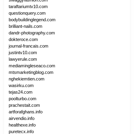
taraftariumtv10.com
questionquery.com
bodybuildinglegend.com
brilliant-nails.com
dandr-photography.com
dokteroce.com
journal-francais.com
justintv10.com
lawyerule.com
mediamingleseaco.com
mtsmarketingblog.com
nghekiemtien.com
wasirku.com
tejas24.com
poolturbo.com
prachestait.com
artforafghans.info
airvendio.info
healthexe.info
puretecx.info