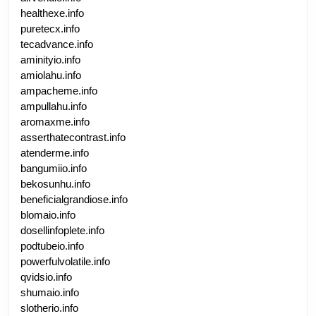
healthexe.info
puretecx.info
tecadvance.info
aminityio.info
amiolahu.info
ampacheme.info
ampullahu.info
aromaxme.info
asserthatecontrast.info
atenderme.info
bangumiio.info
bekosunhu.info
beneficialgrandiose.info
blomaio.info
dosellinfoplete.info
podtubeio.info
powerfulvolatile.info
qvidsio.info
shumaio.info
slotherio.info