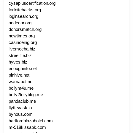
cysapluscertification.org
fortnitehacks.org
loginsearch.org
aodecor.org
donorsmatch.org
nowtimes.org
casinoeing.org
livemocha.biz
streetlife.biz
hyves.biz
enoughinfo.net
pinhive.net
warnabet.net
bollym4u.me
bolly2tollyblog.me
pandaclub.me
flyttevask.io
byhous.com
hartfordplazahotel.com
m-918kissapk.com