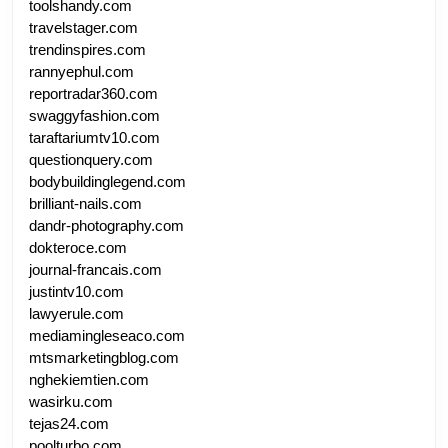
toolshandy.com
travelstager.com
trendinspires.com
rannyephul.com
reportradar360.com
swaggyfashion.com
taraftariumtv10.com
questionquery.com
bodybuildinglegend.com
brilliant-nails.com
dandr-photography.com
dokteroce.com
journal-francais.com
justintv10.com
lawyerule.com
mediamingleseaco.com
mtsmarketingblog.com
nghekiemtien.com
wasirku.com
tejas24.com
poolturbo.com