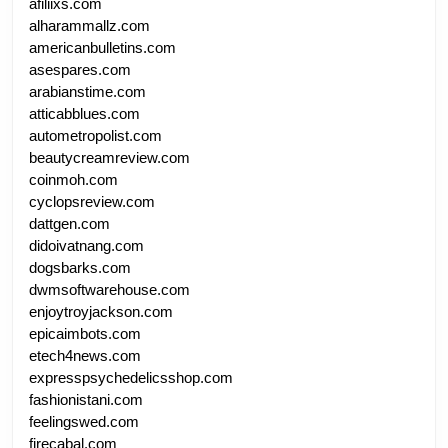
afiliixs.com
alharammallz.com
americanbulletins.com
asespares.com
arabianstime.com
atticabblues.com
autometropolist.com
beautycreamreview.com
coinmoh.com
cyclopsreview.com
dattgen.com
didoivatnang.com
dogsbarks.com
dwmsoftwarehouse.com
enjoytroyjackson.com
epicaimbots.com
etech4news.com
expresspsychedelicsshop.com
fashionistani.com
feelingswed.com
firecabal.com