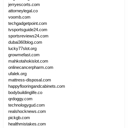
jerryescorts.com
attorneylegal.co
voomb.com
techgadgetpoint.com
tvsportsguide24.com
sportsreviews24.com
dubai360blog.com
lucky77slot.org
growmefast.com
mahkotahokislot.com
onlinecancerpharm.com
ufalek.org
mattress-disposal.com
happyflooringandcabinets.com
bodybuildinglife.co
qrdoggy.com
technologygud.com
realshocknews.com
pickgb.com
healthmistakes.com