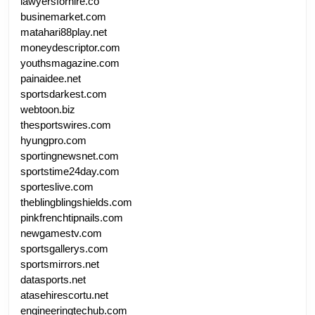
lawyersforhire.co
businemarket.com
matahari88play.net
moneydescriptor.com
youthsmagazine.com
painaidee.net
sportsdarkest.com
webtoon.biz
thesportswires.com
hyungpro.com
sportingnewsnet.com
sportstime24day.com
sporteslive.com
theblingblingshields.com
pinkfrenchtipnails.com
newgamestv.com
sportsgallerys.com
sportsmirrors.net
datasports.net
atasehirescortu.net
engineeringtechub.com