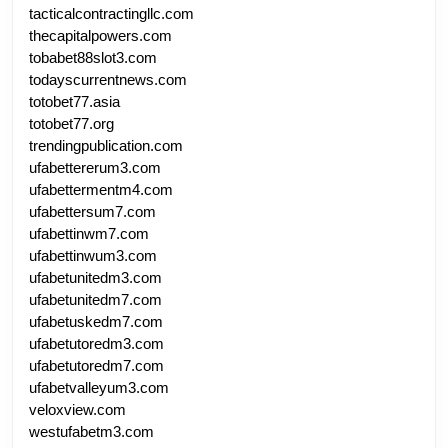
tacticalcontractingllc.com
thecapitalpowers.com
tobabet88slot3.com
todayscurrentnews.com
totobet77.asia
totobet77.org
trendingpublication.com
ufabettererum3.com
ufabettermentm4.com
ufabettersum7.com
ufabettinwm7.com
ufabettinwum3.com
ufabetunitedm3.com
ufabetunitedm7.com
ufabetuskedm7.com
ufabetutoredm3.com
ufabetutoredm7.com
ufabetvalleyum3.com
veloxview.com
westufabetm3.com