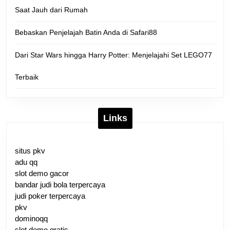
Saat Jauh dari Rumah
Bebaskan Penjelajah Batin Anda di Safari88
Dari Star Wars hingga Harry Potter: Menjelajahi Set LEGO77
Terbaik
Links
situs pkv
adu qq
slot demo gacor
bandar judi bola terpercaya
judi poker terpercaya
pkv
dominoqq
slot demo gratis