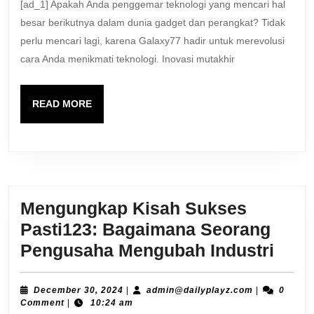
[ad_1] Apakah Anda penggemar teknologi yang mencari hal
Teknologi
besar berikutnya dalam dunia gadget dan perangkat? Tidak
Terkini
perlu mencari lagi, karena Galaxy77 hadir untuk merevolusi
cara Anda menikmati teknologi. Inovasi mutakhir
READ
READ MORE
MORE
Mengungkap Kisah Sukses
Pasti123: Bagaimana Seorang
Men
Pengusaha Mengubah Industri
Kisa
Suk
December
admin@daily
December 30, 2024
|
admin@dailyplayz.com
|
0
30,
Comment
|
10:24 am
Past