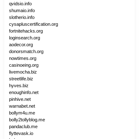
qvidsio.info
shumaio.info
slotherio.info
cysapluscertification.org
fortnitehacks.org
loginsearch.org
aodecor.org
donorsmatch.org
nowtimes.org
casinoeing.org
livemocha.biz
streetlife.biz
hyves.biz
enoughinfo.net
pinhive.net
warnabet.net
bollym4u.me
bolly2tollyblog.me
pandaclub.me
flyttevask.io