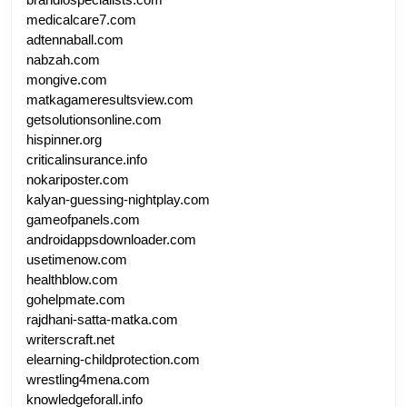
medicalcare7.com
adtennaball.com
nabzah.com
mongive.com
matkagameresultsview.com
getsolutionsonline.com
hispinner.org
criticalinsurance.info
nokariposter.com
kalyan-guessing-nightplay.com
gameofpanels.com
androidappsdownloader.com
usetimenow.com
healthblow.com
gohelpmate.com
rajdhani-satta-matka.com
writerscraft.net
elearning-childprotection.com
wrestling4mena.com
knowledgeforall.info