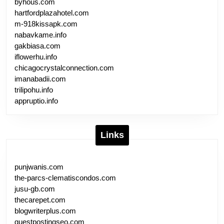
byhous.com
hartfordplazahotel.com
m-918kissapk.com
nabavkame.info
gakbiasa.com
iflowerhu.info
chicagocrystalconnection.com
imanabadii.com
trilipohu.info
appruptio.info
Links
punjwanis.com
the-parcs-clematiscondos.com
jusu-gb.com
thecarepet.com
blogwriterplus.com
guestpostingseo.com