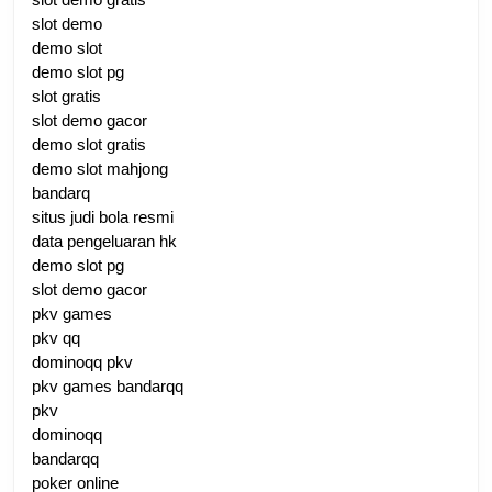
slot demo
demo slot
demo slot pg
slot gratis
slot demo gacor
demo slot gratis
demo slot mahjong
bandarq
situs judi bola resmi
data pengeluaran hk
demo slot pg
slot demo gacor
pkv games
pkv qq
dominoqq pkv
pkv games bandarqq
pkv
dominoqq
bandarqq
poker online