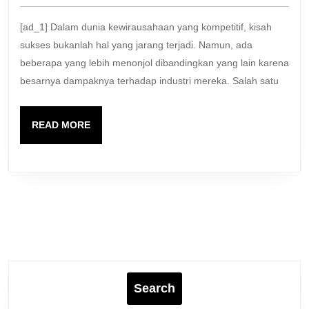
2024
Bag
[ad_1] Dalam dunia kewirausahaan yang kompetitif, kisah
Seor
sukses bukanlah hal yang jarang terjadi. Namun, ada
Pen
beberapa yang lebih menonjol dibandingkan yang lain karena
Men
besarnya dampaknya terhadap industri mereka. Salah satu
Indus
READ
READ MORE
MORE
Search