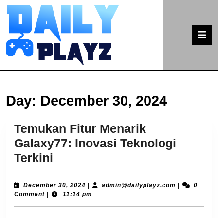
Skip
to
content
O
Skip
B
to
content
Day:
December 30, 2024
Temukan Fitur Menarik
Galaxy77: Inovasi Teknologi
Temukan
Terkini
Fitur
Menarik
December
admin@daily
December 30, 2024
|
admin@dailyplayz.com
|
0
30,
Comment
|
11:14 pm
Galaxy77:
2024
Inovasi