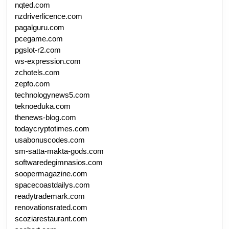
nqted.com
nzdriverlicence.com
pagalguru.com
pcegame.com
pgslot-r2.com
ws-expression.com
zchotels.com
zepfo.com
technologynews5.com
teknoeduka.com
thenews-blog.com
todaycryptotimes.com
usabonuscodes.com
sm-satta-makta-gods.com
softwaredegimnasios.com
soopermagazine.com
spacecoastdailys.com
readytrademark.com
renovationsrated.com
scoziarestaurant.com