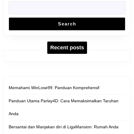
Search
Recent posts
Memahami WinLose99: Panduan Komprehensif
Panduan Utama Parlay4D: Cara Memaksimalkan Taruhan
Anda
Bersantai dan Manjakan diri di LigaMansion: Rumah Anda