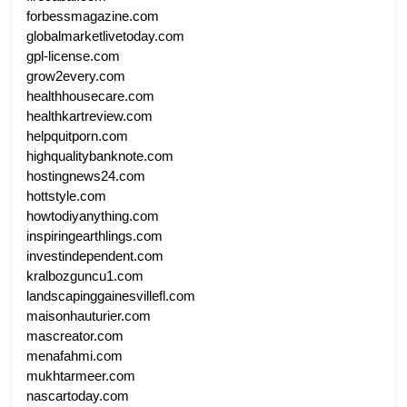
forbessmagazine.com
globalmarketlivetoday.com
gpl-license.com
grow2every.com
healthhousecare.com
healthkartreview.com
helpquitporn.com
highqualitybanknote.com
hostingnews24.com
hottstyle.com
howtodiyanything.com
inspiringearthlings.com
investindependent.com
kralbozguncu1.com
landscapinggainesvillefl.com
maisonhauturier.com
mascreator.com
menafahmi.com
mukhtarmeer.com
nascartoday.com