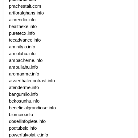
prachestait.com
artforafghans.info
airvendio.info
healthexe.info
puretecx.info
tecadvance.info
aminityio.info
amiolahu.info
ampacheme.info
ampullahu.info
aromaxme.info
asserthatecontrast.info
atenderme.info
bangumiio.info
bekosunhu.info
beneficialgrandiose.info
blomaio.info
dosellinfoplete.info
podtubeio.info
powerfulvolatile.info