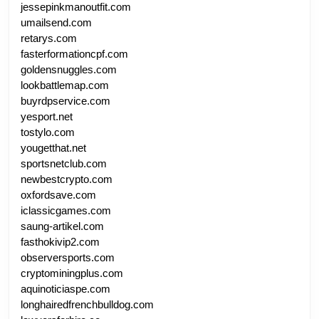
jessepinkmanoutfit.com
umailsend.com
retarys.com
fasterformationcpf.com
goldensnuggles.com
lookbattlemap.com
buyrdpservice.com
yesport.net
tostylo.com
yougetthat.net
sportsnetclub.com
newbestcrypto.com
oxfordsave.com
iclassicgames.com
saung-artikel.com
fasthokivip2.com
observersports.com
cryptominingplus.com
aquinoticiaspe.com
longhairedfrenchbulldog.com