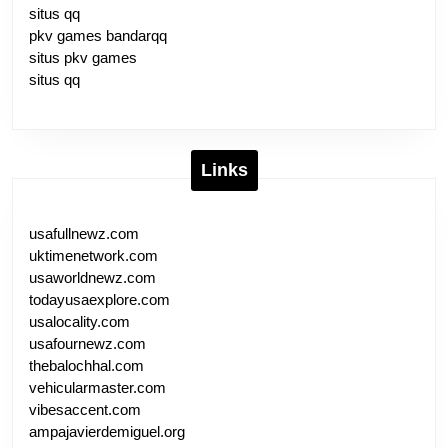
situs qq
pkv games bandarqq
situs pkv games
situs qq
Links
usafullnewz.com
uktimenetwork.com
usaworldnewz.com
todayusaexplore.com
usalocality.com
usafournewz.com
thebalochhal.com
vehicularmaster.com
vibesaccent.com
ampajavierdemiguel.org