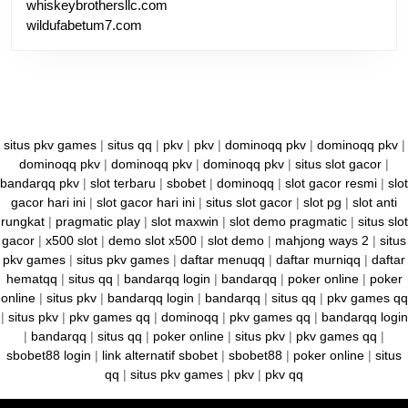
whiskeybrothersllc.com
wildufabetum7.com
situs pkv games
|
situs qq
|
pkv
|
pkv
|
dominoqq pkv
|
dominoqq pkv
|
dominoqq pkv
|
dominoqq pkv
|
dominoqq pkv
|
situs slot gacor
|
bandarqq pkv
|
slot terbaru
|
sbobet
|
dominoqq
|
slot gacor resmi
|
slot
gacor hari ini
|
slot gacor hari ini
|
situs slot gacor
|
slot pg
|
slot anti
rungkat
|
pragmatic play
|
slot maxwin
|
slot demo pragmatic
|
situs slot
gacor
|
x500 slot
|
demo slot x500
|
slot demo
|
mahjong ways 2
|
situs
pkv games
|
situs pkv games
|
daftar menuqq
|
daftar murniqq
|
daftar
hematqq
|
situs qq
|
bandarqq login
|
bandarqq
|
poker online
|
poker
online
|
situs pkv
|
bandarqq login
|
bandarqq
|
situs qq
|
pkv games qq
|
situs pkv
|
pkv games qq
|
dominoqq
|
pkv games qq
|
bandarqq login
|
bandarqq
|
situs qq
|
poker online
|
situs pkv
|
pkv games qq
|
sbobet88 login
|
link alternatif sbobet
|
sbobet88
|
poker online
|
situs
qq
|
situs pkv games
|
pkv
|
pkv qq