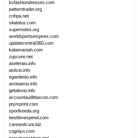
ksfashiondresses.com
patterntrader.org
cnhpa.net
sitalotus.com
supernotes.org
worldsportsempires.com
updatecentral360.com
katamastah.com
zqscore.net
aseleraio.info
asticio.info
egardenio.info
arxteamio.info
getalexio.info
accountaudittaxcon.com
prymprint.com
sportkeeda.org
besttimespend.com
careandcure.biz
cogniyo.com
easymagazines.org