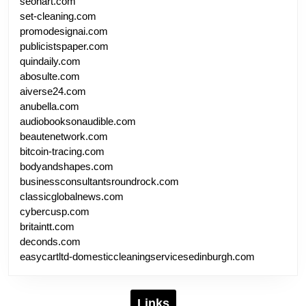
seohart.com
set-cleaning.com
promodesignai.com
publicistspaper.com
quindaily.com
abosulte.com
aiverse24.com
anubella.com
audiobooksonaudible.com
beautenetwork.com
bitcoin-tracing.com
bodyandshapes.com
businessconsultantsroundrock.com
classicglobalnews.com
cybercusp.com
britaintt.com
deconds.com
easycartltd-domesticcleaningservicesedinburgh.com
Links