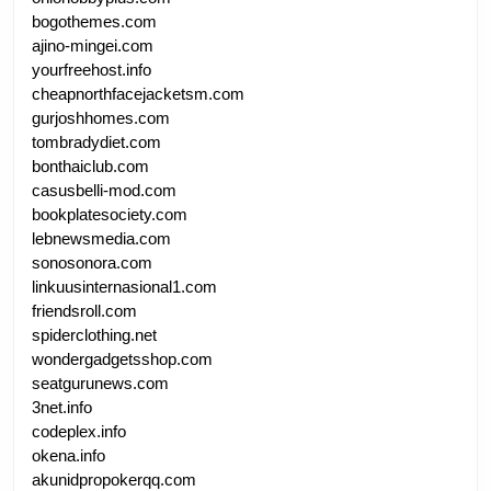
bogothemes.com
ajino-mingei.com
yourfreehost.info
cheapnorthfacejacketsm.com
gurjoshhomes.com
tombradydiet.com
bonthaiclub.com
casusbelli-mod.com
bookplatesociety.com
lebnewsmedia.com
sonosonora.com
linkuusinternasional1.com
friendsroll.com
spiderclothing.net
wondergadgetsshop.com
seatgurunews.com
3net.info
codeplex.info
okena.info
akunidpropokerqq.com