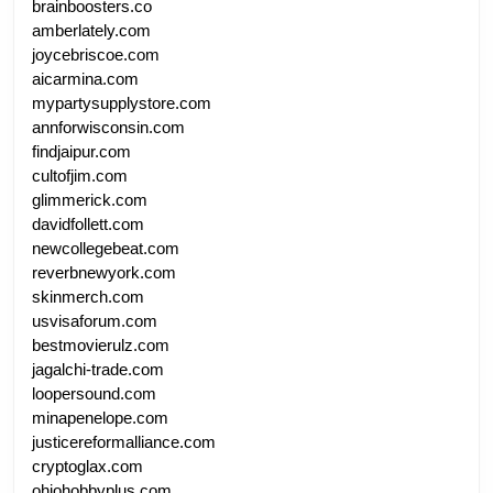
brainboosters.co
amberlately.com
joycebriscoe.com
aicarmina.com
mypartysupplystore.com
annforwisconsin.com
findjaipur.com
cultofjim.com
glimmerick.com
davidfollett.com
newcollegebeat.com
reverbnewyork.com
skinmerch.com
usvisaforum.com
bestmovierulz.com
jagalchi-trade.com
loopersound.com
minapenelope.com
justicereformalliance.com
cryptoglax.com
ohiohobbyplus.com