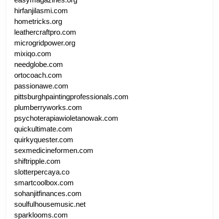
hirfanjilasmi.com
hometricks.org
leathercraftpro.com
microgridpower.org
mixiqo.com
needglobe.com
ortocoach.com
passionawe.com
pittsburghpaintingprofessionals.com
plumberryworks.com
psychoterapiawioletanowak.com
quickultimate.com
quirkyquester.com
sexmedicineformen.com
shiftripple.com
slotterpercaya.co
smartcoolbox.com
sohanjitfinances.com
soulfulhousemusic.net
sparklooms.com