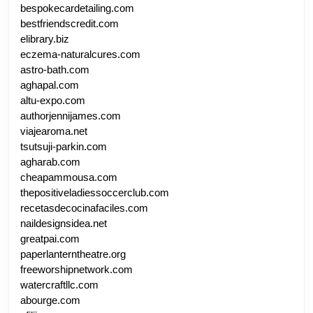
bespokecardetailing.com
bestfriendscredit.com
elibrary.biz
eczema-naturalcures.com
astro-bath.com
aghapal.com
altu-expo.com
authorjennijames.com
viajearoma.net
tsutsuji-parkin.com
agharab.com
cheapammousa.com
thepositiveladiessoccerclub.com
recetasdecocinafaciles.com
naildesignsidea.net
greatpai.com
paperlanterntheatre.org
freeworshipnetwork.com
watercraftllc.com
abourge.com