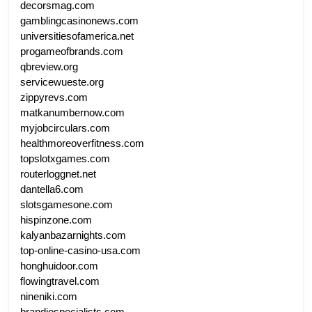
decorsmag.com
gamblingcasinonews.com
universitiesofamerica.net
progameofbrands.com
qbreview.org
servicewueste.org
zippyrevs.com
matkanumbernow.com
myjobcirculars.com
healthmoreoverfitness.com
topslotxgames.com
routerloggnet.net
dantella6.com
slotsgamesone.com
hispinzone.com
kalyanbazarnights.com
top-online-casino-usa.com
honghuidoor.com
flowingtravel.com
nineniki.com
brandiospecialists.com