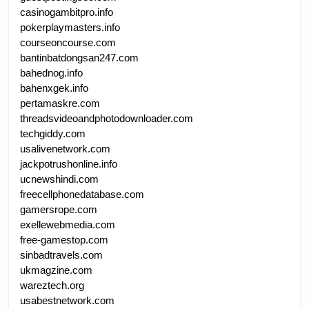
casinogambitpro.info
pokerplaymasters.info
courseoncourse.com
bantinbatdongsan247.com
bahednog.info
bahenxgek.info
pertamaskre.com
threadsvideoandphotodownloader.com
techgiddy.com
usalivenetwork.com
jackpotrushonline.info
ucnewshindi.com
freecellphonedatabase.com
gamersrope.com
exellewebmedia.com
free-gamestop.com
sinbadtravels.com
ukmagzine.com
wareztech.org
usabestnetwork.com