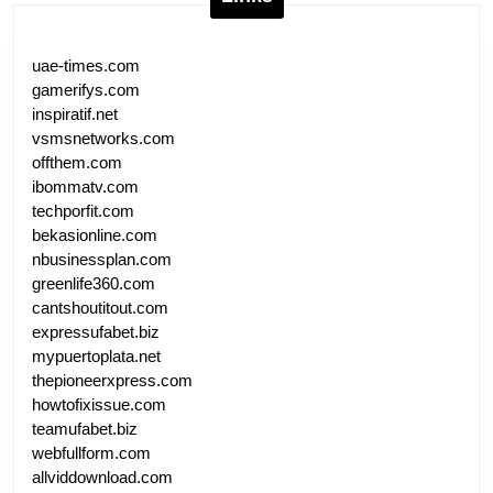
uae-times.com
gamerifys.com
inspiratif.net
vsmsnetworks.com
offthem.com
ibommatv.com
techporfit.com
bekasionline.com
nbusinessplan.com
greenlife360.com
cantshoutitout.com
expressufabet.biz
mypuertoplata.net
thepioneerxpress.com
howtofixissue.com
teamufabet.biz
webfullform.com
allviddownload.com