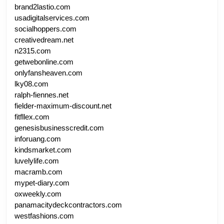
brand2lastio.com
usadigitalservices.com
socialhoppers.com
creativedream.net
n2315.com
getwebonline.com
onlyfansheaven.com
lky08.com
ralph-fiennes.net
fielder-maximum-discount.net
fitfllex.com
genesisbusinesscredit.com
inforuang.com
kindsmarket.com
luvelylife.com
macramb.com
mypet-diary.com
oxweekly.com
panamacitydeckcontractors.com
westfashions.com